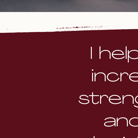
I he
incr
stren
an