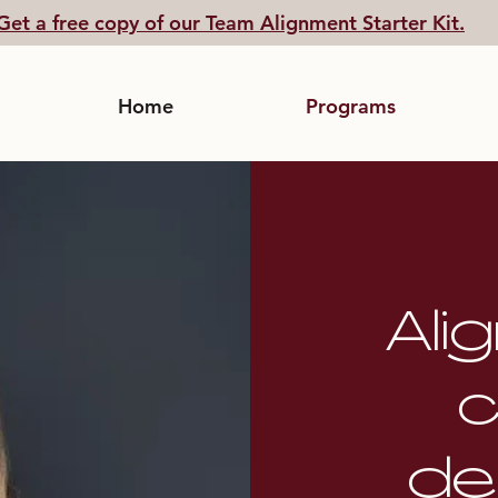
Get a free copy of our Team Alignment Starter Kit.
Home
Programs
Ali
c
de