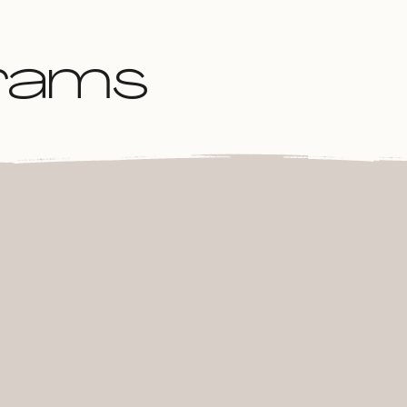
grams