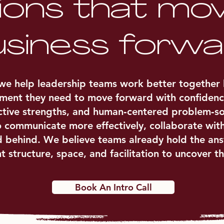
ions that mo
siness forwa
e help leadership teams work better together by
nment they need to move forward with confidenc
inctive strengths, and human‑centered problem‑s
o communicate more effectively, collaborate with
d behind. We believe teams already hold the ans
ht structure, space, and facilitation to uncover t
Book An Intro Call