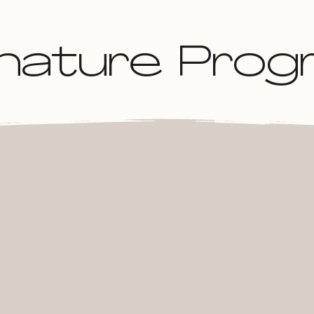
gnature Pro