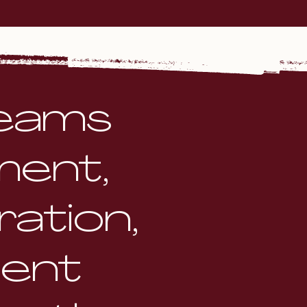
teams
ment,
ation,
dent