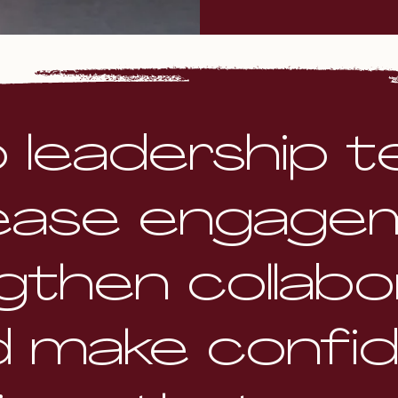
lp leadership 
ease engage
gthen collabor
d make confi