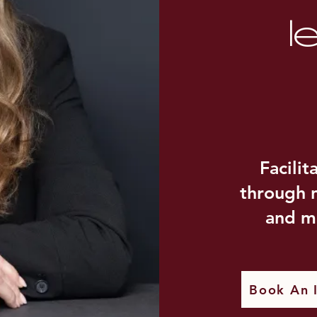
l
Facilit
through n
and m
Book An I