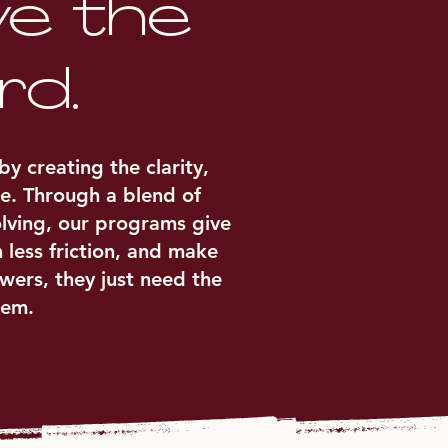
ve the
rd.
 creating the clarity,
e. Through a blend of
olving, our programs give
 less friction, and make
wers, they just need the
hem.