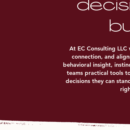
decis
bu
At EC Consulting LLC w
connection, and alig
behavioral insight, inst
teams practical tools t
decisions they can stan
rig