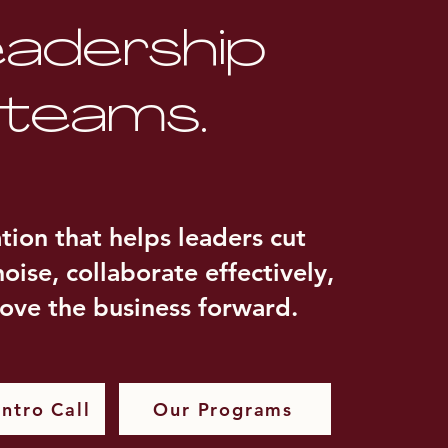
eadership
teams.
ation that helps leaders cut
oise, collaborate effectively,
ove the business forward.
ntro Call
Our Programs