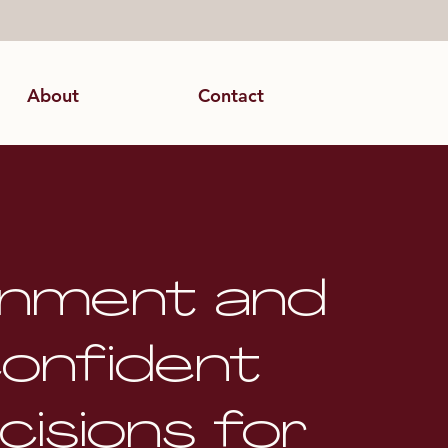
About
Contact
gnment and
onfident
cisions for